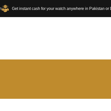
n
Get instant cash for your watch anywhere in Pakistan or