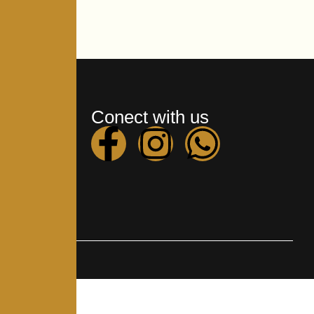
ks
Conect with us