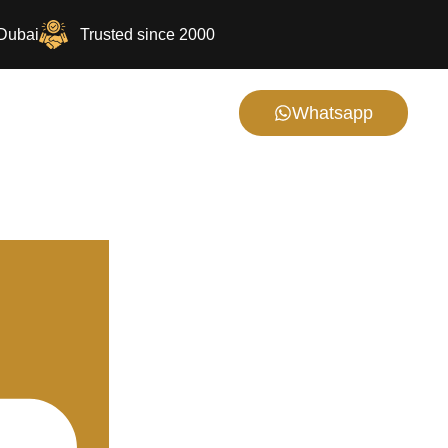
 Dubai
Trusted since 2000
Whatsapp