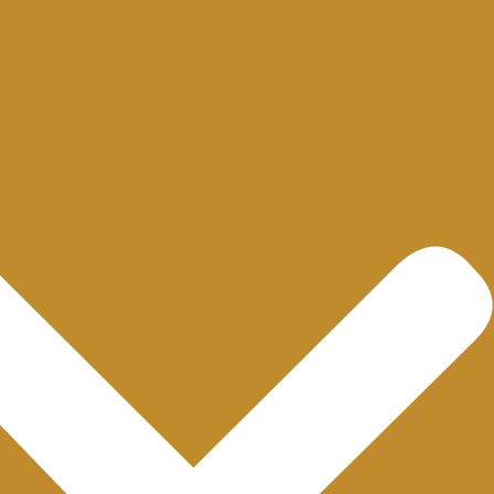
Quick Links
Important Lin
Home
Privacy Policy
About us
Term and Conditions
Blogs
FAQs
Contact
© Copyright 2025 Bukhari Watches Co.