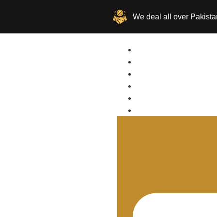
We deal all over Pakista
Home
Buy
Sell
About Us
Location
Contact Us