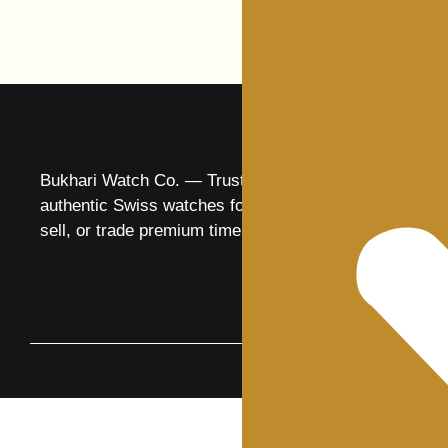
Bukhari Watch Co. — Trusted specialists in
authentic Swiss watches for over 25 years. Buy,
sell, or trade premium timepieces with confidence.